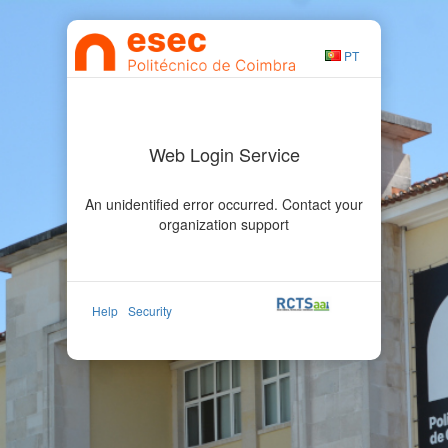
PT
Web Login Service
An unidentified error occurred. Contact your
organization support
Help
Security